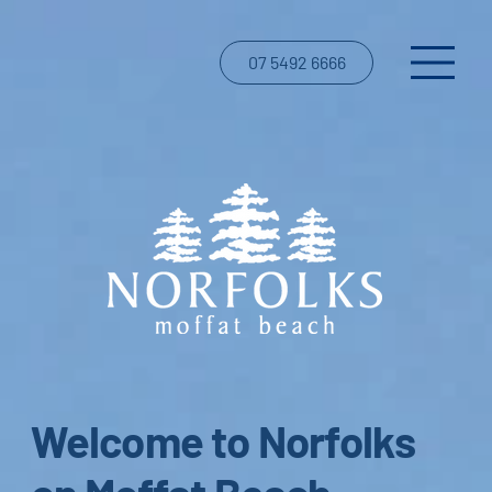
07 5492 6666
Welcome to Norfolks