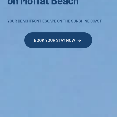
on Moffat Beach
YOUR BEACHFRONT ESCAPE ON THE SUNSHINE COAST
BOOK YOUR STAY NOW